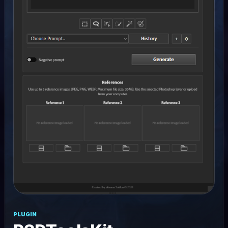
PLUGIN