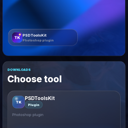
PSDToolsKit
TK
Photoshop plugin
DOWNLOADS
Choose tool
PSDToolsKit
TK
Plugin
Photoshop plugin