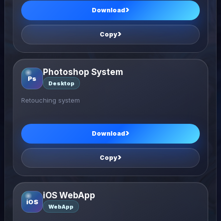
Download
Copy
Photoshop System
Ps
Desktop
Retouching system
Download
Copy
iOS WebApp
iOS
WebApp