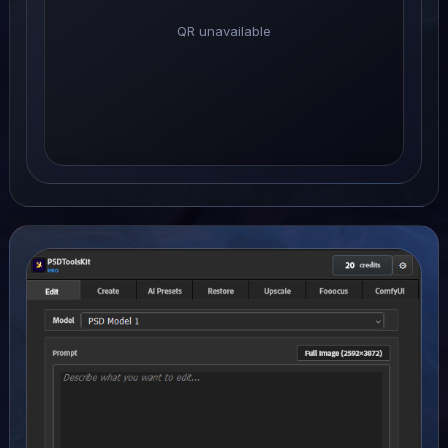
QR unavailable