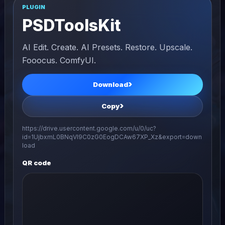
PLUGIN
PSDToolsKit
AI Edit. Create. AI Presets. Restore. Upscale.
Fooocus. ComfyUI.
Download
Copy
https://drive.usercontent.google.com/u/0/uc?
id=1UjbxmL0BNqVl9C0zG0EogDCAw67XP_Xz&export=down
load
QR code