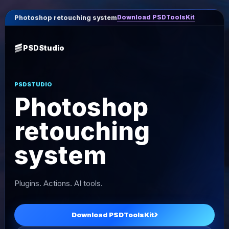
Download PSDToolsKit
Photoshop retouching system
PSDStudio
PSDSTUDIO
Photoshop
retouching
system
Plugins. Actions. AI tools.
Download PSDToolsKit