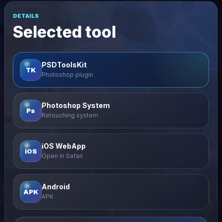
DETAILS
Selected tool
PSDToolsKit
TK
Photoshop plugin
Photoshop System
Ps
Retouching system
iOS WebApp
iOS
Open in Safari
Android
APK
APK