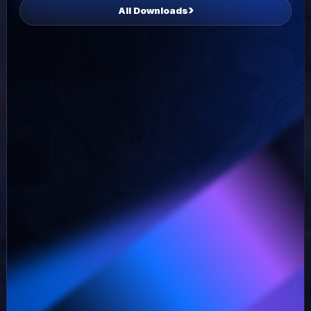
All Downloads