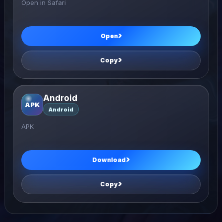
Open in Safari
Open
Copy
Android
APK
Android
APK
Download
Copy